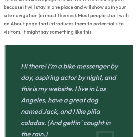
because it will stay in one place and will show up in your
site navigation (in most themes). Most people start with
an About page that introduces them to potential site
visitors. It might say something like this:
Hi there! I’m a bike messenger by
day, aspiring actor by night, and
this is my website. I live in Los
Angeles, have a great dog
named Jack, and I like piña
coladas. (And gettin’ caught in
the rain.)