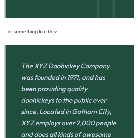
…or something like this:
The XYZ Doohickey Company
was founded in 1971, and has
been providing quality
doohickeys to the public ever
since. Located in Gotham City,
XYZ employs over 2,000 people
and does all kinds of awesome