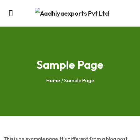
Sample Page
Home
/ Sample Page
This is an example page. It’s different from a blog post