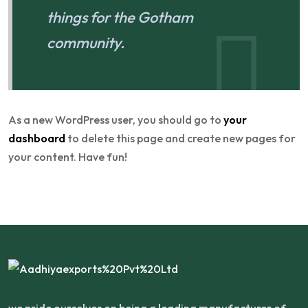
things for the Gotham
community.
As a new WordPress user, you should go to
your
dashboard
to delete this page and create new pages for
your content. Have fun!