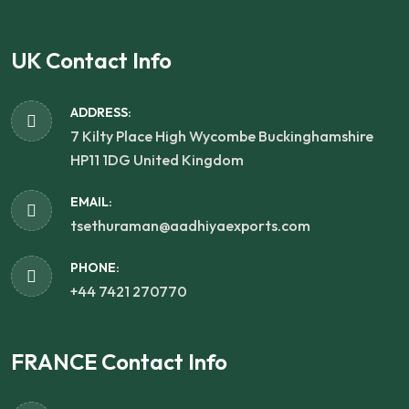
UK Contact Info
ADDRESS:
7 Kilty Place High Wycombe Buckinghamshire
HP11 1DG United Kingdom
EMAIL:
tsethuraman@aadhiyaexports.com
PHONE:
+44 7421 270770
FRANCE Contact Info