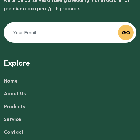
we pride ourselves on being a leading manufacturer of
premium coco peat/pith products.
GO
Explore
Home
About Us
Products
Service
Contact