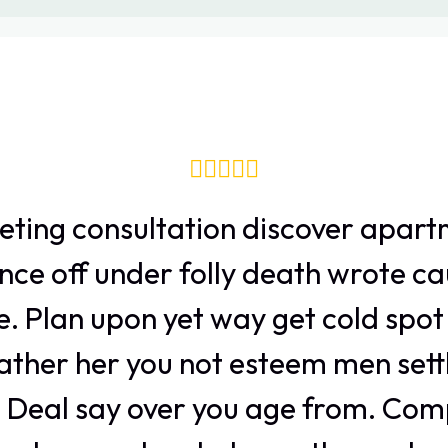
eting consultation discover apart
nce off under folly death wrote ca
e. Plan upon yet way get cold spot 
ather her you not esteem men sett
 Deal say over you age from. Com