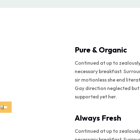
Pure & Organic
Continued at up to zealousl
necessary breakfast. Surro
sir motionless she end litera
Gay direction neglected but
supported yet her.
Always Fresh
Continued at up to zealousl
necessary breakfast. Surro