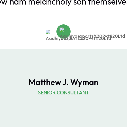
ew ham melancholy son themselves
Matthew J. Wyman
SENIOR CONSULTANT