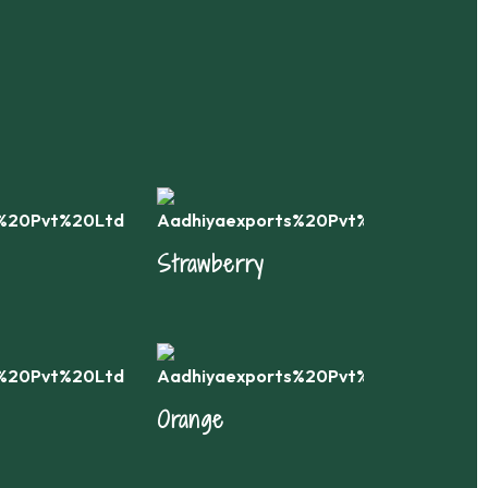
Strawberry
Ca
Orange
App