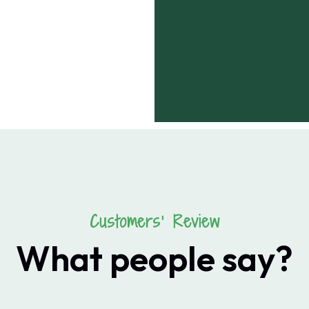
Customers’ Review
What people say?