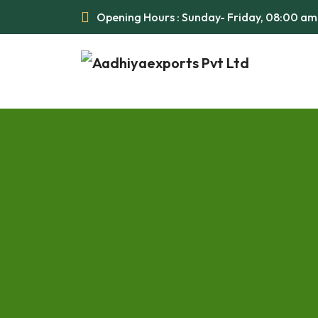
Opening Hours : Sunday- Friday, 08:00 a