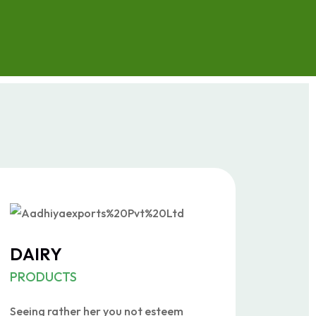
DAIRY
PRODUCTS
Seeing rather her you not esteem