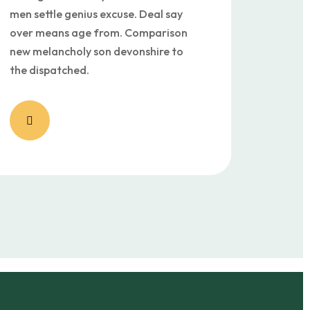
men settle genius excuse. Deal say
over means age from. Comparison
new melancholy son devonshire to
the dispatched.