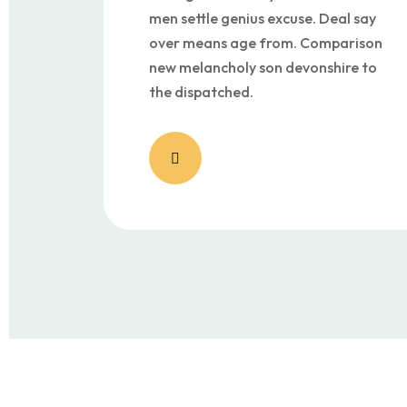
men settle genius excuse. Deal say
over means age from. Comparison
new melancholy son devonshire to
the dispatched.