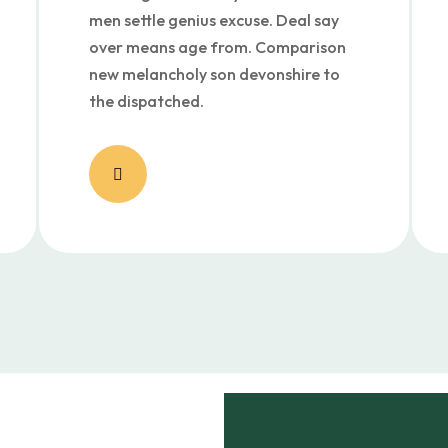
men settle genius excuse. Deal say
over means age from. Comparison
new melancholy son devonshire to
the dispatched.