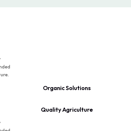
y
unded
ture.
Organic Solutions
Quality Agriculture
y
unded