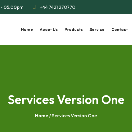
m - 05:00pm
+44 7421 270770
Home
About Us
Products
Service
Contact
Services Version One
Home
/ Services Version One