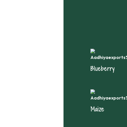
th
Blueberry
Maize