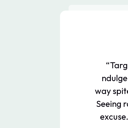
“Targ
ndulge
way spit
Seeing r
excuse.