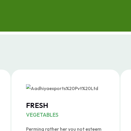
FRESH
VEGETABLES
Perming rather her you not esteem