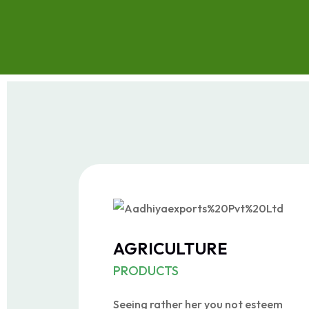
AGRICULTURE
PRODUCTS
Seeing rather her you not esteem