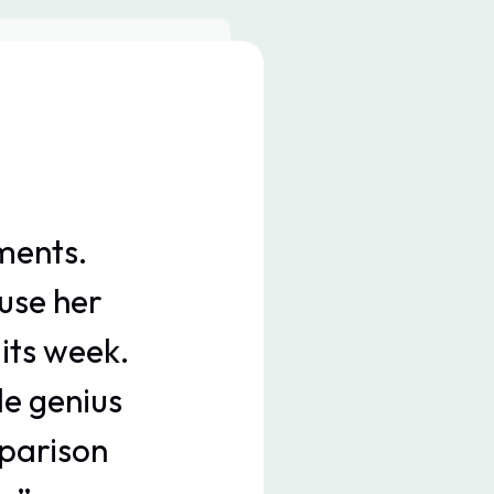
ments.
“Me
use her
ndul
its week.
way sp
le genius
Seeing
parison
excu