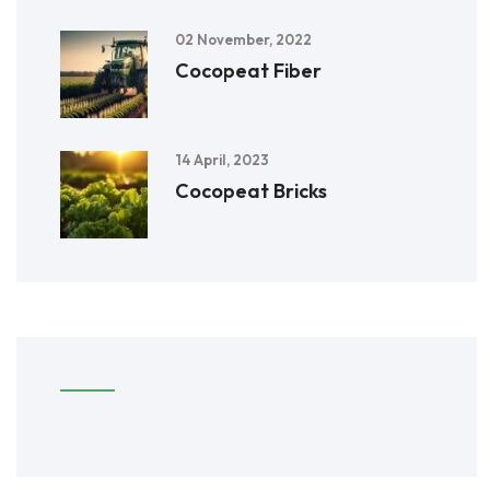
02 November, 2022
Cocopeat Fiber
14 April, 2023
Cocopeat Bricks