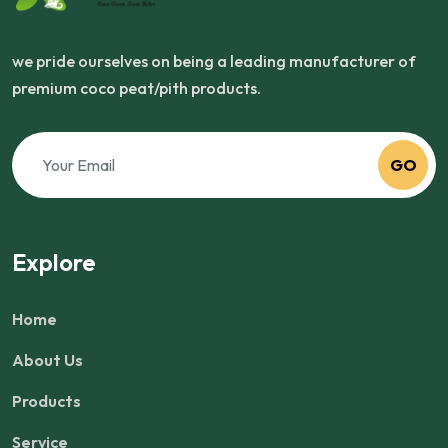
we pride ourselves on being a leading manufacturer of
premium coco peat/pith products.
GO
Explore
Home
About Us
Products
Service