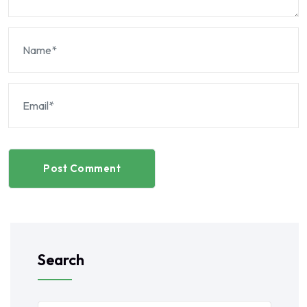
Post Comment
Search