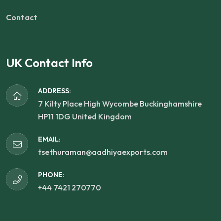
Contact
UK Contact Info
ADDRESS:
7 Kilty Place High Wycombe Buckinghamshire
HP11 1DG United Kingdom
EMAIL:
tsethuraman@aadhiyaexports.com
PHONE:
+44 7421 270770