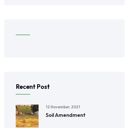
Recent Post
12 November, 2021
Soil Amendment