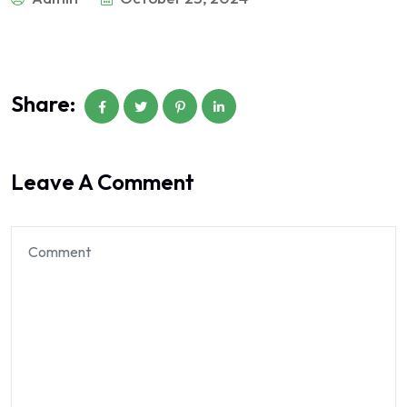
Share:
Leave A Comment