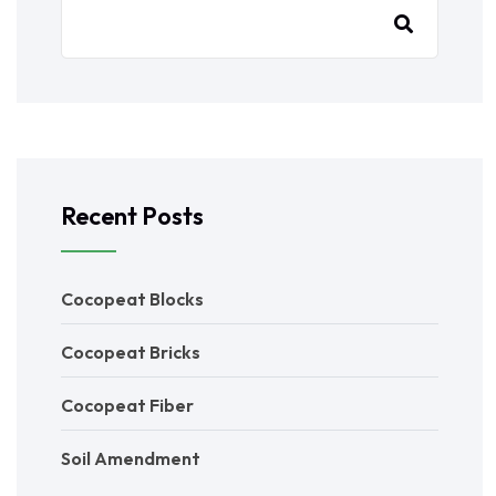
Recent Posts
Cocopeat Blocks
Cocopeat Bricks
Cocopeat Fiber
Soil Amendment