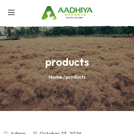
products
Home
/ products
Admin
October 23, 2024