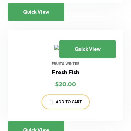
Quick View
Quick View
FRUITS
WINTER
Fresh Fish
$
20.00
ADD TO CART
Quick View