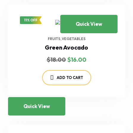
11% OFF
Quick View
FRUITS
VEGETABLES
Green Avocado
Original
Current
$
18.00
$
16.00
price
price
was:
is:
$18.00.
$16.00.
ADD TO CART
Quick View