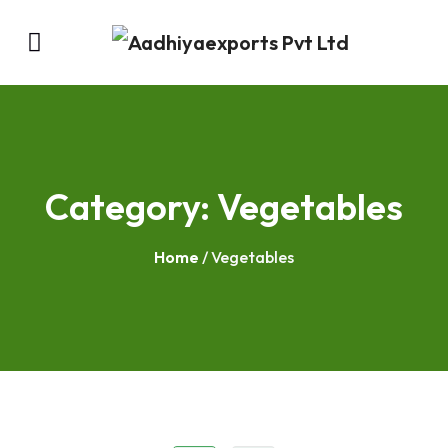
Category:
Vegetables
Home
/ Vegetables