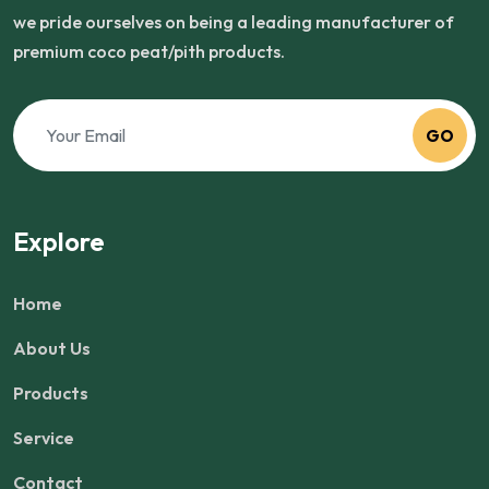
we pride ourselves on being a leading manufacturer of
premium coco peat/pith products.
GO
Explore
Home
About Us
Products
Service
Contact