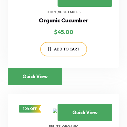
JUICY
VEGETABLES
Organic Cucumber
$
45.00
ADD TO CART
Quick View
10% OFF
Quick View
FRUITS
ORGANIC