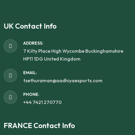
UK Contact Info
ADDRESS:
7 Kilty Place High Wycombe Buckinghamshire
HP11 1DG United Kingdom
EMAIL:
tsethuraman@aadhiyaexports.com
PHONE:
+44 7421 270770
FRANCE Contact Info