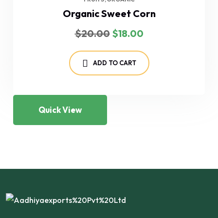
Organic Sweet Corn
Original
Current
$
20.00
$
18.00
price
price
was:
is:
$20.00.
$18.00.
ADD TO CART
Quick View