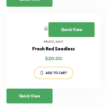
Quick View
FRUITS
JUICY
Fresh Red Seedless
$
20.00
ADD TO CART
Quick View