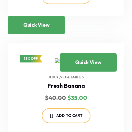
Quick View
13% OFF
Quick View
JUICY
VEGETABLES
Fresh Banana
Original
Current
$
40.00
$
35.00
price
price
was:
is:
$40.00.
$35.00.
ADD TO CART