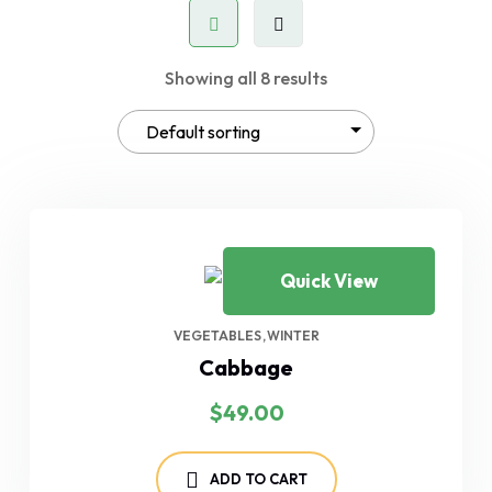
Showing all 8 results
Quick View
VEGETABLES
WINTER
Cabbage
$
49.00
ADD TO CART