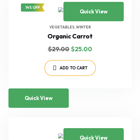
14% OFF
Quick View
VEGETABLES
WINTER
Organic Carrot
Original
Current
$
29.00
$
25.00
price
price
was:
is:
$29.00.
$25.00.
ADD TO CART
Quick View
Quick View