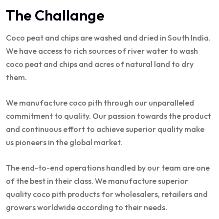
The Challange
Coco peat and chips are washed and dried in South India.
We have access to rich sources of river water to wash
coco peat and chips and acres of natural land to dry
them.
We manufacture coco pith through our unparalleled
commitment to quality. Our passion towards the product
and continuous effort to achieve superior quality make
us pioneers in the global market.
The end-to-end operations handled by our team are one
of the best in their class. We manufacture superior
quality coco pith products for wholesalers, retailers and
growers worldwide according to their needs.