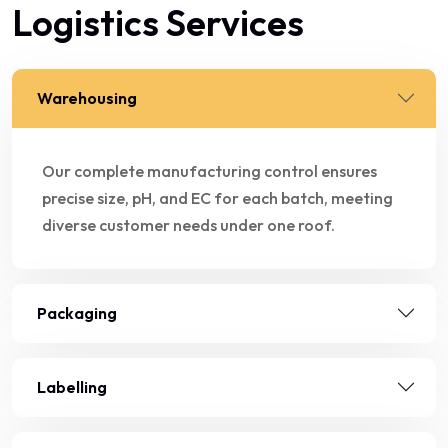
Logistics Services
Warehousing
Our complete manufacturing control ensures
precise size, pH, and EC for each batch, meeting
diverse customer needs under one roof.
Packaging
Labelling