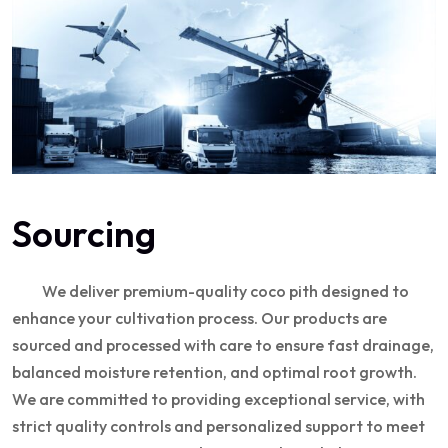
Sourcing
We deliver premium-quality coco pith designed to
enhance your cultivation process. Our products are
sourced and processed with care to ensure fast drainage,
balanced moisture retention, and optimal root growth.
We are committed to providing exceptional service, with
strict quality controls and personalized support to meet