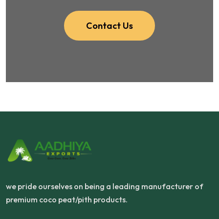
Contact Us
we pride ourselves on being a leading manufacturer of
premium coco peat/pith products.