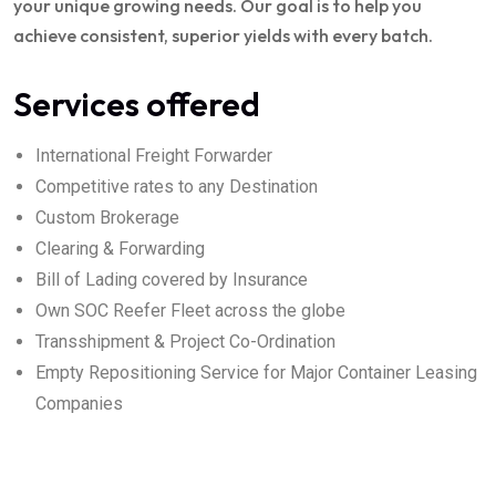
your unique growing needs. Our goal is to help you
achieve consistent, superior yields with every batch.
Services offered
International Freight Forwarder
Competitive rates to any Destination
Custom Brokerage
Clearing & Forwarding
Bill of Lading covered by Insurance
Own SOC Reefer Fleet across the globe
Transshipment & Project Co-Ordination
Empty Repositioning Service for Major Container Leasing
Companies