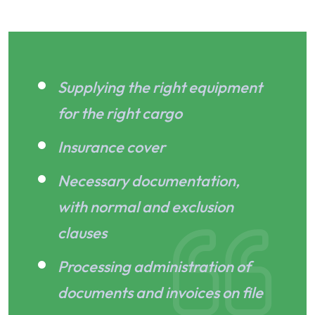
Supplying the right equipment
for the right cargo
Insurance cover
Necessary documentation,
with normal and exclusion
clauses
Processing administration of
documents and invoices on file