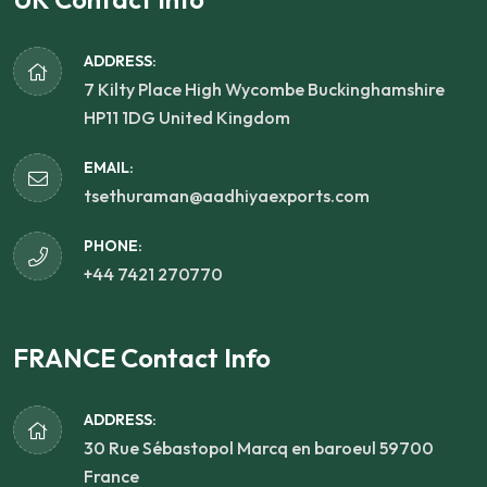
ADDRESS:
7 Kilty Place High Wycombe Buckinghamshire
HP11 1DG United Kingdom
EMAIL:
tsethuraman@aadhiyaexports.com
PHONE:
+44 7421 270770
FRANCE Contact Info
ADDRESS:
30 Rue Sébastopol Marcq en baroeul 59700
France