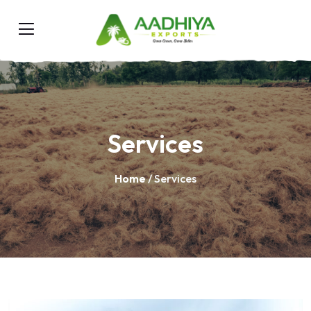
Services
Home
/ Services