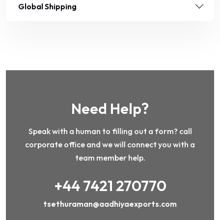
Global Shipping
Need Help?
Speak with a human to filling out a form? call
corporate office and we will connect you with a
team member help.
+44 7421 270770
tsethuraman@aadhiyaexports.com