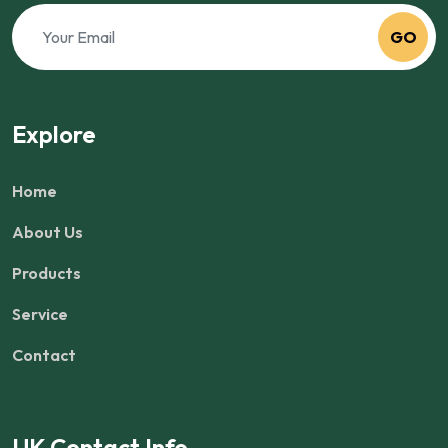
GO
Explore
Home
About Us
Products
Service
Contact
UK Contact Info