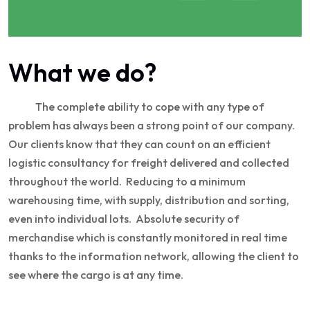
What we do?
The complete ability to cope with any type of
problem has always been a strong point of our company.
Our clients know that they can count on an efficient
logistic consultancy for freight delivered and collected
throughout the world. Reducing to a minimum
warehousing time, with supply, distribution and sorting,
even into individual lots. Absolute security of
merchandise which is constantly monitored in real time
thanks to the information network, allowing the client to
see where the cargo is at any time.