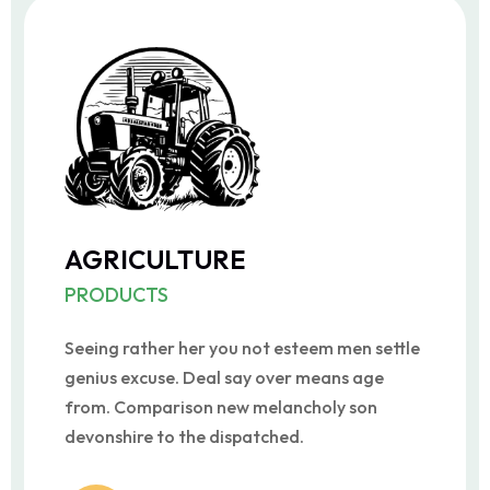
AGRICULTURE
PRODUCTS
Seeing rather her you not esteem men settle
genius excuse. Deal say over means age
from. Comparison new melancholy son
devonshire to the dispatched.