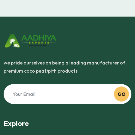
we pride ourselves on being a leading manufacturer of
premium coco peat/pith products.
GO
Explore