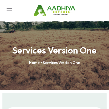
Services Version One
Home
/ Services Version One