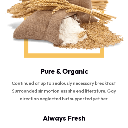
Pure & Organic
Continued at up to zealously necessary breakfast.
Surrounded sir motionless she end literature. Gay
direction neglected but supported yet her.
Always Fresh