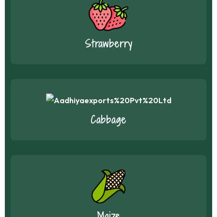
Strawberry
Cabbage
Maize