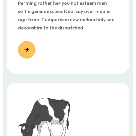
Perming rather her you not esteem men
settle genius excuse. Deal say over means
age from. Comparison new melancholy son
devonshire to the dispatched.