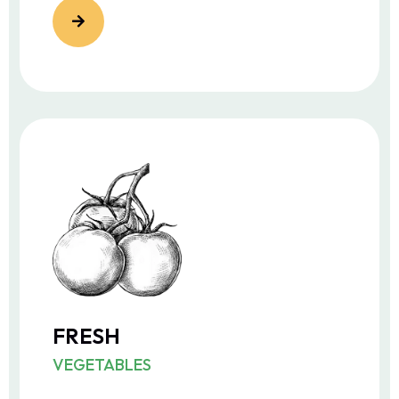
FRESH
VEGETABLES