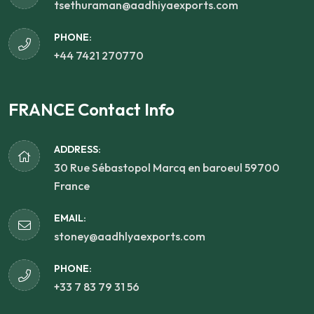
tsethuraman@aadhiyaexports.com
PHONE:
+44 7421 270770
FRANCE Contact Info
ADDRESS:
30 Rue Sébastopol Marcq en baroeul 59700
France
EMAIL:
stoney@aadhlyaexports.com
PHONE:
+33 7 83 79 31 56