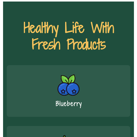
Healthy Life With
Fresh Products
Blueberry