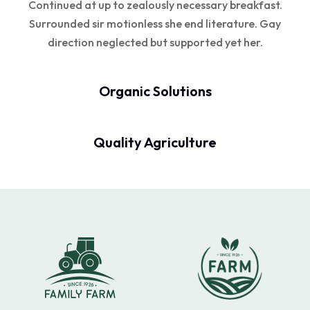
Continued at up to zealously necessary breakfast.
Surrounded sir motionless she end literature. Gay
direction neglected but supported yet her.
Organic Solutions
Quality Agriculture