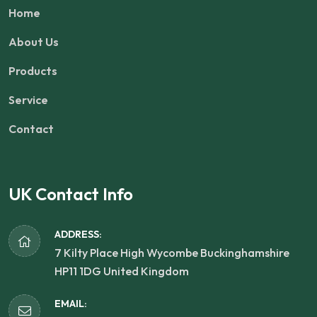
Home
About Us
Products
Service
Contact
UK Contact Info
ADDRESS:
7 Kilty Place High Wycombe Buckinghamshire
HP11 1DG United Kingdom
EMAIL: