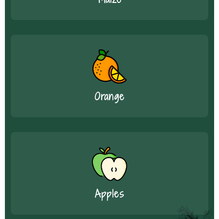
Orange
Apples