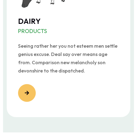
DAIRY
PRODUCTS
Seeing rather her you not esteem men settle
genius excuse. Deal say over means age
from. Comparison new melancholy son
devonshire to the dispatched.