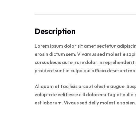
Description
Lorem ipsum dolor sit amet sectetur adipiscin
erosin dictum sem. Vivamus sed molestie sapie
cursus keuis aute irure dolor in reprehenderit
proident sunt in culpa qui officia deserunt mo
Aliquam et facilisis arcuut olestie augue. Sus
voluptate velit esse cill doloreeu fugiat null
est laborum. Vivaus sed delly molestie sapien.