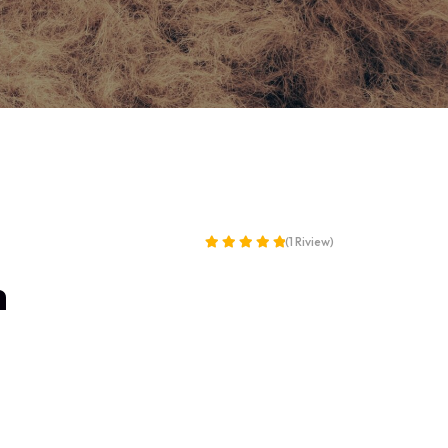
(1 Riview)
Rated
h
5.00
out of 5