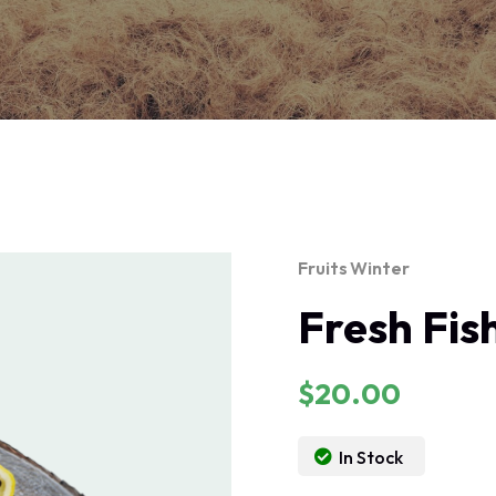
Fruits
Winter
Fresh Fis
$
20.00
In Stock