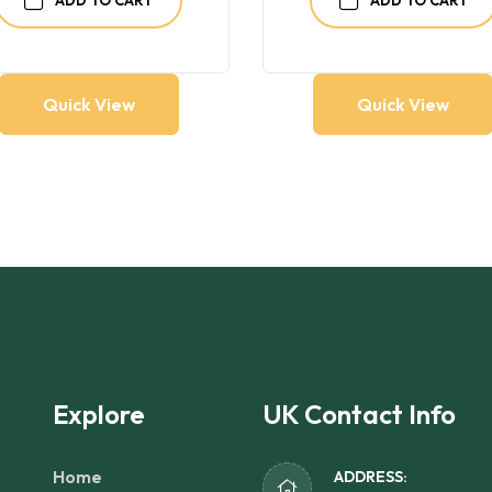
Quick View
Quick View
Explore
UK Contact Info
Home
ADDRESS: