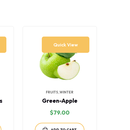
11% 
Quick View
FRUITS
WINTER
FR
s
Green-Apple
Gr
$
79.00
$
ADD TO CART