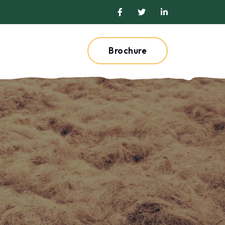
Brochure