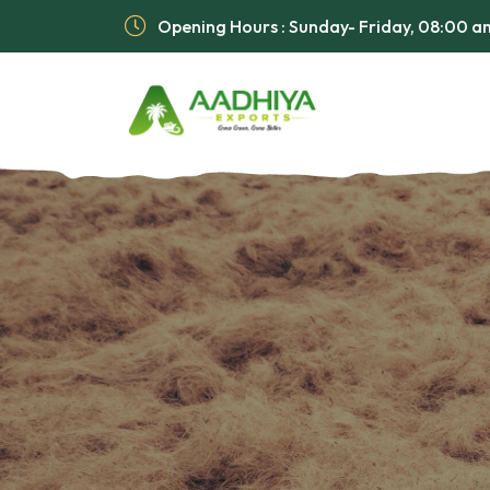
Opening Hours : Sunday- Friday, 08:00 