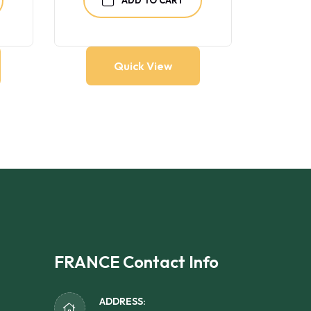
Quick View
FRANCE Contact Info
ADDRESS: