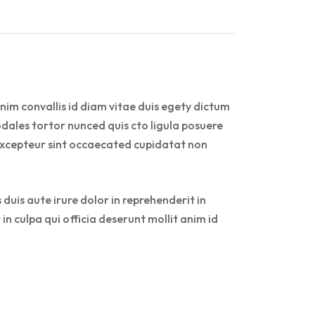
nim convallis id diam vitae duis egety dictum
dales tortor nunced quis cto ligula posuere
r. Excepteur sint occaecated cupidatat non
duis aute irure dolor in reprehenderit in
in culpa qui officia deserunt mollit anim id