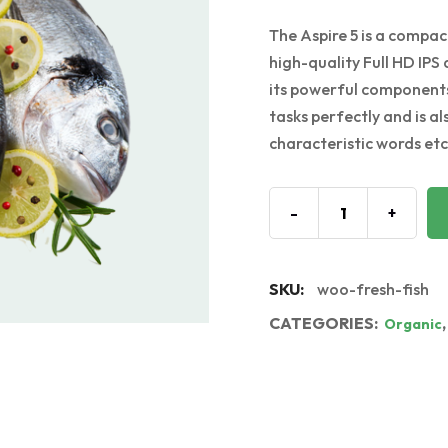
The Aspire 5 is a compact
high-quality Full HD IPS 
its powerful components
tasks perfectly and is a
characteristic words etc.
-
+
SKU:
woo-fresh-fish
CATEGORIES:
Organic