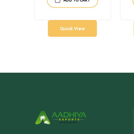
Quick View