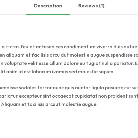
Description
Reviews (1)
 elit cras feuiat antesed ces condimentum viverra duis autue 
n aliquam et facilisis arcu dut molestie augue suspendisse so
 in voluptate velit esse cillum dolore eu fugiat nulla pariatu
llit anim id est laborum ivamus sed molestie sapien.
pendisse sodales tortor nunc quis auctor ligula posuere cursus 
a pariatur excepteur sint occaecat cupidatat non proident sunt 
 Aliquam et facilisis arcuut molestie augue.