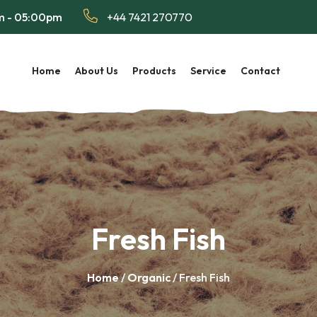
am - 05:00pm
+44 7421 270770
Home
About Us
Products
Service
Contact
Fresh Fish
Home
/
Organic
/ Fresh Fish