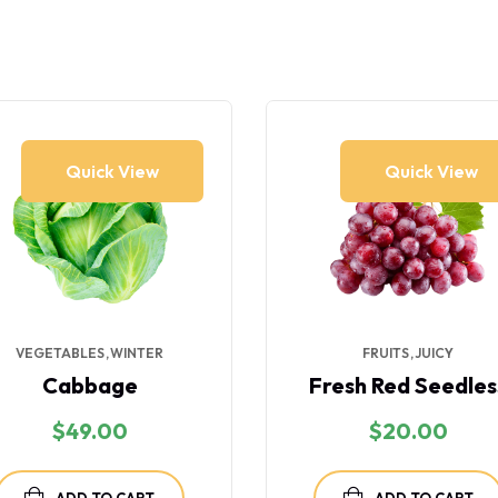
Quick View
Quick View
VEGETABLES
WINTER
FRUITS
JUICY
Cabbage
Fresh Red Seedles
$
49.00
$
20.00
ADD TO CART
ADD TO CART