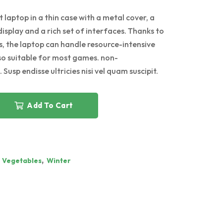
 laptop in a thin case with a metal cover, a
display and a rich set of interfaces. Thanks to
, the laptop can handle resource-intensive
lso suitable for most games. non-
 Susp endisse ultricies nisi vel quam suscipit.
Add To Cart
,
,
Vegetables
Winter