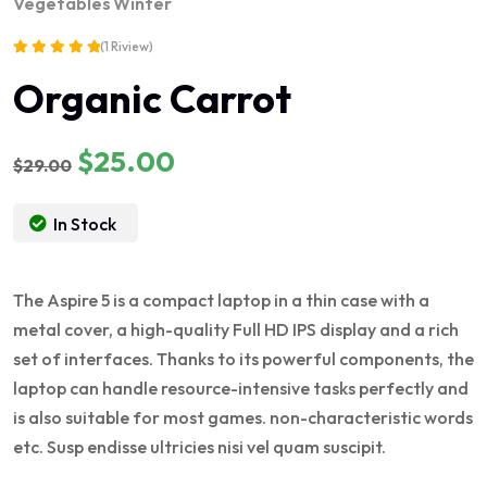
Vegetables
Winter
(1 Riview)
Rated
Organic Carrot
5.00
out of 5
Original
Current
$
25.00
$
29.00
price
price
was:
is:
In Stock
$29.00.
$25.00.
The Aspire 5 is a compact laptop in a thin case with a
metal cover, a high-quality Full HD IPS display and a rich
set of interfaces. Thanks to its powerful components, the
laptop can handle resource-intensive tasks perfectly and
is also suitable for most games. non-characteristic words
etc. Susp endisse ultricies nisi vel quam suscipit.