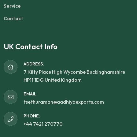
Service
Contact
UK Contact Info
ADDRESS:
7 Kilty Place High Wycombe Buckinghamshire
HP11 1DG United Kingdom
EMAIL:
tsethuraman@aadhiyaexports.com
PHONE:
+44 7421 270770