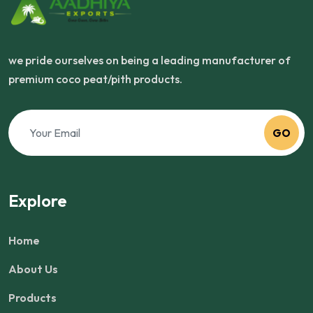
we pride ourselves on being a leading manufacturer of
premium coco peat/pith products.
GO
Explore
Home
About Us
Products