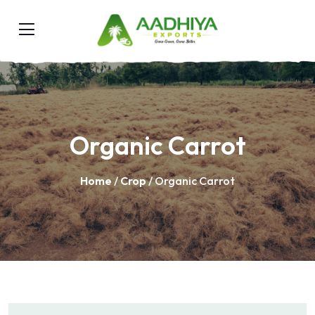
Organic Carrot
Home
/
Crop
/ Organic Carrot