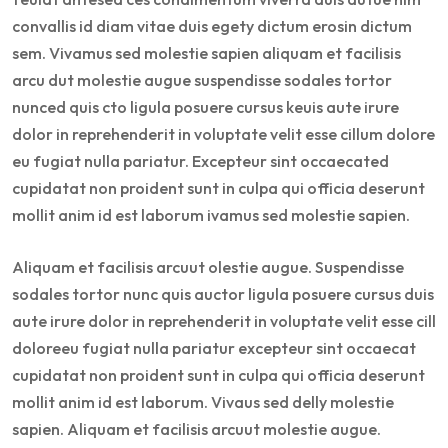
convallis id diam vitae duis egety dictum erosin dictum
sem. Vivamus sed molestie sapien aliquam et facilisis
arcu dut molestie augue suspendisse sodales tortor
nunced quis cto ligula posuere cursus keuis aute irure
dolor in reprehenderit in voluptate velit esse cillum dolore
eu fugiat nulla pariatur. Excepteur sint occaecated
cupidatat non proident sunt in culpa qui officia deserunt
mollit anim id est laborum ivamus sed molestie sapien.
Aliquam et facilisis arcuut olestie augue. Suspendisse
sodales tortor nunc quis auctor ligula posuere cursus duis
aute irure dolor in reprehenderit in voluptate velit esse cill
doloreeu fugiat nulla pariatur excepteur sint occaecat
cupidatat non proident sunt in culpa qui officia deserunt
mollit anim id est laborum. Vivaus sed delly molestie
sapien. Aliquam et facilisis arcuut molestie augue.