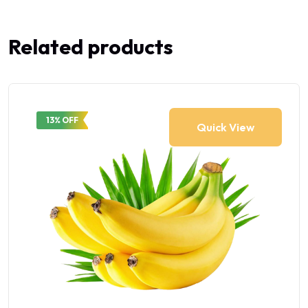
Related products
13% OFF
Quick View