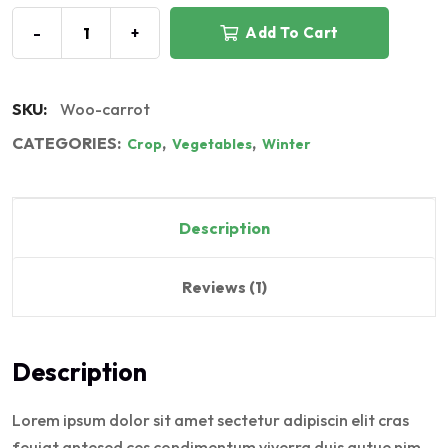
-
+
Add To Cart
SKU:
Woo-carrot
CATEGORIES:
,
,
Crop
Vegetables
Winter
Description
Reviews (1)
Description
Lorem ipsum dolor sit amet sectetur adipiscin elit cras
feuiat antesed ces condimentum viverra duis autue nim