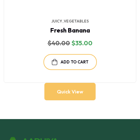
JUICY
VEGETABLES
Fresh Banana
Original
Current
$
40.00
$
35.00
price
price
was:
is:
$40.00.
$35.00.
ADD TO CART
Quick View